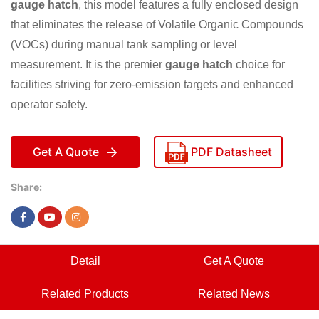
gauge hatch
, this model features a fully enclosed design
that eliminates the release of Volatile Organic Compounds
(VOCs) during manual tank sampling or level
measurement. It is the premier
gauge hatch
choice for
facilities striving for zero-emission targets and enhanced
operator safety.
Get A Quote
PDF Datasheet
Share:
Detail
Get A Quote
Related Products
Related News