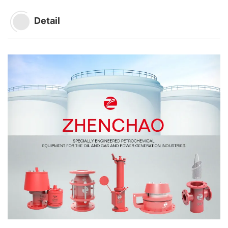
Detail