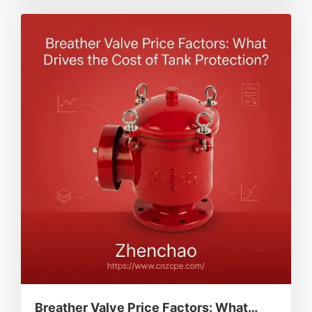
PTFE technology, and API 2000 compliant
calculations to ensure 24/7 tank integrity.
Breather Valve Price Factors: What