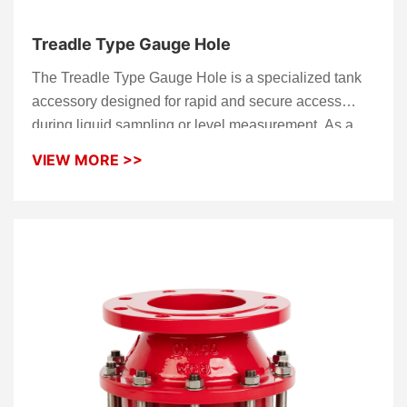
Treadle Type Gauge Hole
The Treadle Type Gauge Hole is a specialized tank
accessory designed for rapid and secure access
during liquid sampling or level measurement. As a
high-performance
Gauge Hatch
, it features a unique
VIEW MORE >>
foot-pedal mechanism that allows operators to open
the unit hands-free, significantly improving
operational safety and efficiency on tank tops. This
robust
Gauge Hole
ensures a tight, high-integrity
seal to prevent vapor loss and protect the tank
medium from external contamination when not in
service.