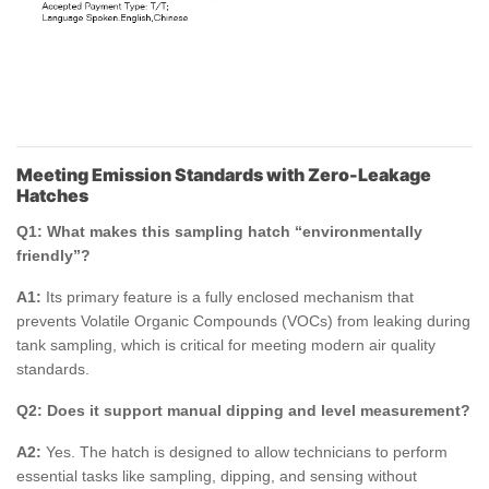
Meeting Emission Standards with Zero-Leakage
Hatches
Q1: What makes this sampling hatch “environmentally
friendly”?
A1:
Its primary feature is a fully enclosed mechanism that
prevents Volatile Organic Compounds (VOCs) from leaking during
tank sampling, which is critical for meeting modern air quality
standards.
Q2: Does it support manual dipping and level measurement?
A2:
Yes. The hatch is designed to allow technicians to perform
essential tasks like sampling, dipping, and sensing without