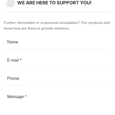
WE ARE HERE TO SUPPORT YOU!
Further information or a personal consultation? Our products and
know-how are there to provide solutions.