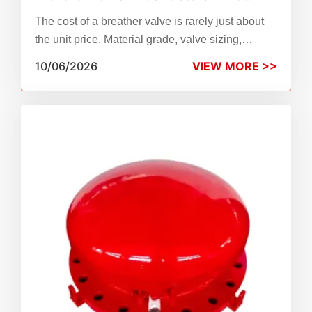
Drives the Cost of Tank Protection?
The cost of a breather valve is rarely just about
the unit price. Material grade, valve sizing,
pressure-vacuum settings, compliance
10/06/2026
VIEW MORE >>
standards, and long-term maintenance all shape
your total tank protection budget. This guide
breaks down every major breather valve price
factor so procurement engineers and plant
managers can compare options accurately.