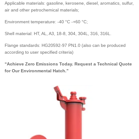
Applicable materials: gasoline, kerosene, diesel, aromatics, sulfur,
air and other petrochemical materials;
Environment temperature: -40 °C -+60 °C;
Shell material: HT, AL, A3, 18-8, 304, 304L, 316, 316L.
Flange standards: HG20592-97 PN1.0 (also can be produced
according to user specified criteria)
“Achieve Zero Emissions Today. Request a Technical Quote
for Our Environmental Hatch.”