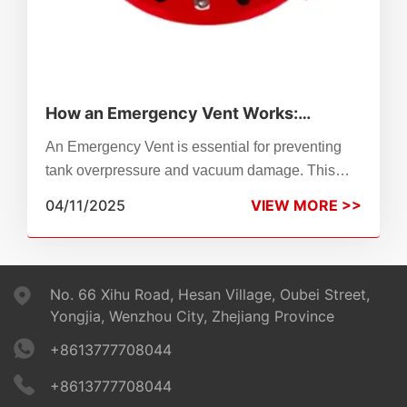
How an Emergency Vent Works:
Complete Guide to Safe Tank
An Emergency Vent is essential for preventing
Protection
tank overpressure and vacuum damage. This
guide explains how it works, its importance, and
04/11/2025
VIEW MORE >>
why ZhenChao Emergency Vents are trusted for
industrial safety and compliance.
No. 66 Xihu Road, Hesan Village, Oubei Street,
Yongjia, Wenzhou City, Zhejiang Province
+8613777708044
+8613777708044