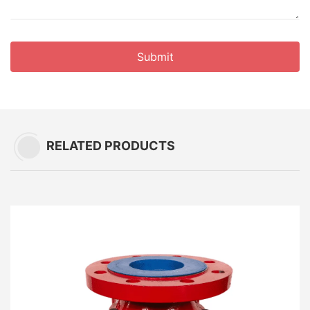
Submit
RELATED PRODUCTS