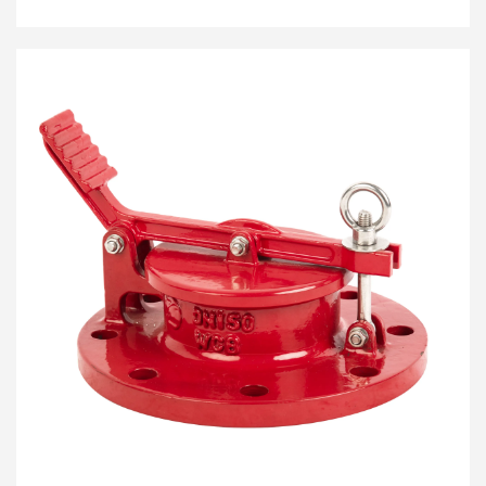
or ignition sources from entering the tank. It is
engineered to extinguish subsonic deflagrations
before they can penetrate the storage system, making
it an essential component for environmental and
facility safety.