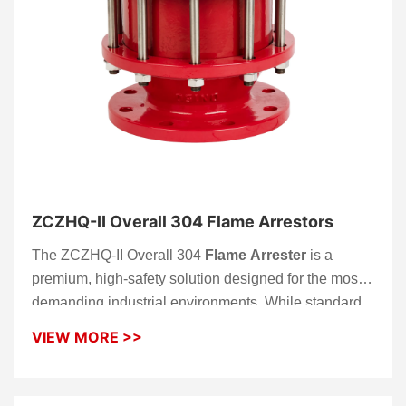
ZCZHQ-II Overall 304 Flame Arrestors
The ZCZHQ-II Overall 304
Flame Arrester
is a
premium, high-safety solution designed for the most
demanding industrial environments. While standard
models often limit stainless steel to the internal
VIEW MORE >>
components, the ZCZHQ-II series is engineered with
a full 304 stainless steel construction, including the
housing, flanges, and the high-precision
flame