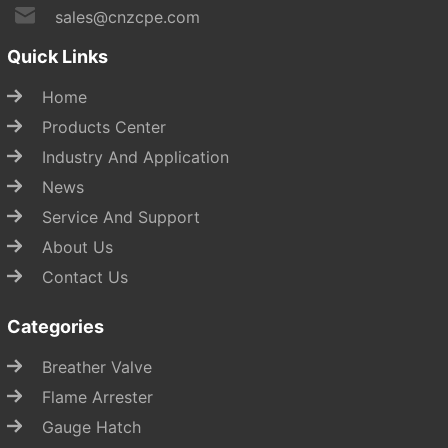
sales@cnzcpe.com
Quick Links
Home
Products Center
Industry And Application
News
Service And Support
About Us
Contact Us
Categories
Breather Valve
Flame Arrester
Gauge Hatch