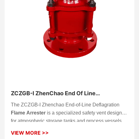
ZCZGB-I ZhenChao End Of Line
Deflagration Flame Arrester
The ZCZGB-I Zhenchao End-of-Line Deflagration
Flame Arrester
is a specialized safety vent designed
for atmospheric storage tanks and process vessels.
Installed at the end of a vent pipe, this device allows
VIEW MORE >>
vapors to escape safely while preventing external fire