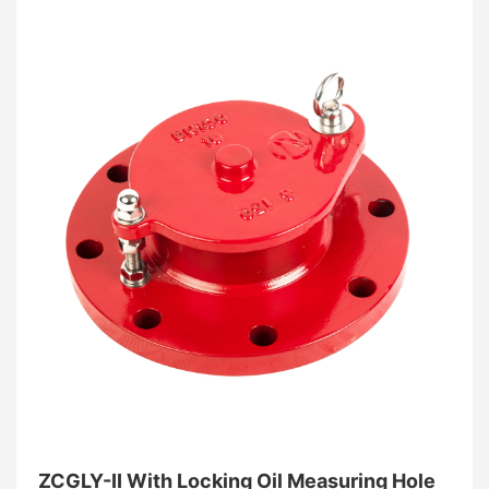
element
. This all-stainless design provides
unmatched resistance to atmospheric corrosion and
aggressive chemical vapors, making it the gold
standard for pharmaceutical, food-grade, and coastal
chemical processing facilities. By effectively
quenching flame fronts through its advanced
corrugated matrix, this bi-directional
flame arrester
ensures maximum explosion protection without
compromising system flow efficiency.
ZCGLY-II With Locking Oil Measuring Hole