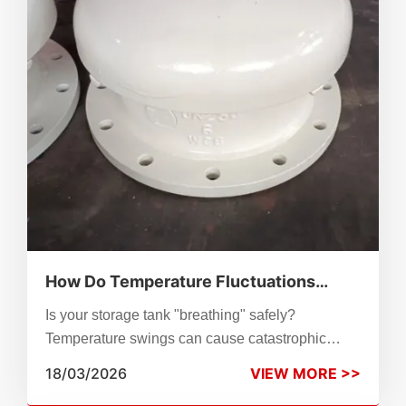
How Do Temperature Fluctuations
Damage Storage Tanks? Optimizing
Is your storage tank "breathing" safely?
Your Tank Breather Valve Working for
Temperature swings can cause catastrophic
Extreme Climates
structural failure. Explore our guide on optimizing
18/03/2026
VIEW MORE >>
breather valves with flame arresters, anti-freezing