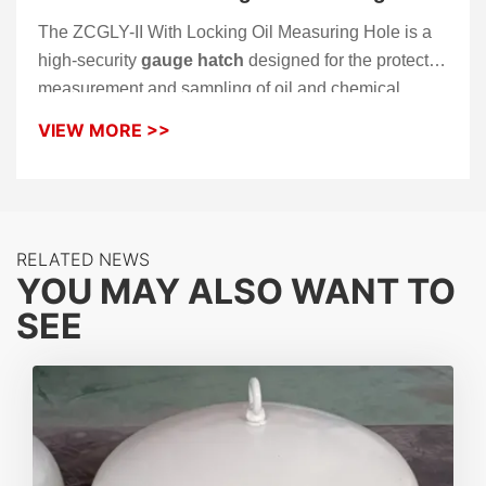
The ZCGLY-II With Locking Oil Measuring Hole is a
high-security
gauge hatch
designed for the protected
measurement and sampling of oil and chemical
storage tanks. Built upon the reliable ZCGLY-II
VIEW MORE >>
platform, this model integrates a robust locking
mechanism to prevent unauthorized access and
tampering. Its horizontal rotating gauge hatch cover
ensures smooth operation for manual dipping while
RELATED NEWS
maintaining a superior airtight seal to control vapor
YOU MAY ALSO WANT TO
loss.
SEE