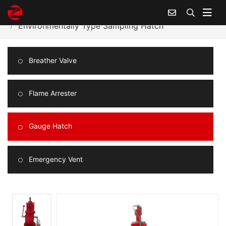
Home
Products Center
Gauge Hatch
Environmentally Type Sampling Hatch
Breather Valve
Flame Arrester
Gauge Hatch
Emergency Vent