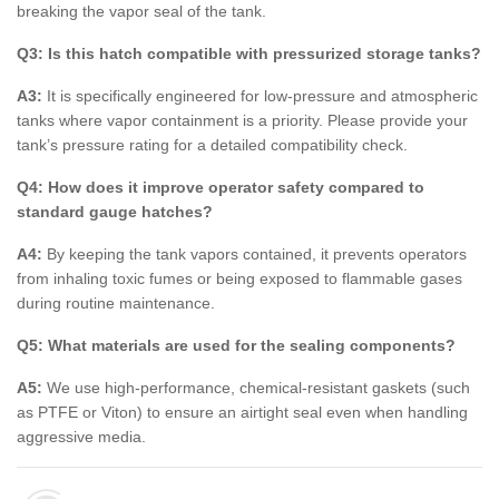
breaking the vapor seal of the tank.
Q3: Is this hatch compatible with pressurized storage tanks?
A3:
It is specifically engineered for low-pressure and atmospheric
tanks where vapor containment is a priority. Please provide your
tank’s pressure rating for a detailed compatibility check.
Q4: How does it improve operator safety compared to
standard gauge hatches?
A4:
By keeping the tank vapors contained, it prevents operators
from inhaling toxic fumes or being exposed to flammable gases
during routine maintenance.
Q5: What materials are used for the sealing components?
A5:
We use high-performance, chemical-resistant gaskets (such
as PTFE or Viton) to ensure an airtight seal even when handling
aggressive media.