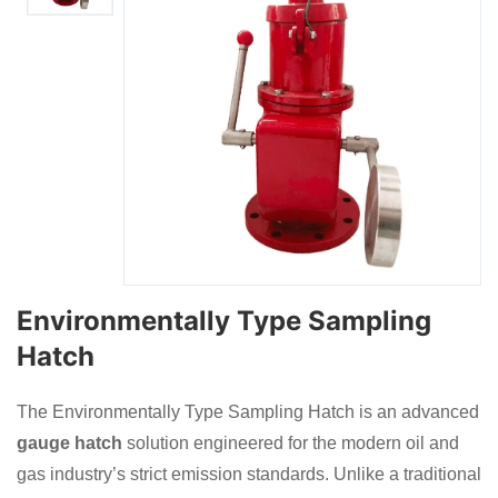
Environmentally Type Sampling
Hatch
The Environmentally Type Sampling Hatch is an advanced
gauge hatch
solution engineered for the modern oil and
gas industry’s strict emission standards. Unlike a traditional