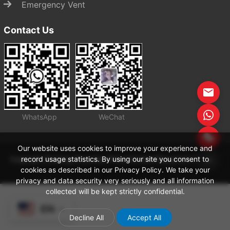
Emergency Vent
Contact Us
WhatsApp
WeChat
Start Chat
Our website uses cookies to improve your experience and
record usage statistics. By using our site you consent to
Copyright Zhejiang Zhenchao Petrochemical Equipment Co., Ltd
cookies as described in our Privacy Policy. We take your
privacy and data security very seriously and all information
collected will be kept strictly confidential.
EN
Decline All
Accept All