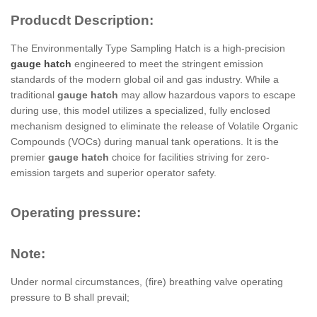
Producdt Description:
The Environmentally Type Sampling Hatch is a high-precision
gauge hatch
engineered to meet the stringent emission
standards of the modern global oil and gas industry. While a
traditional
gauge hatch
may allow hazardous vapors to escape
during use, this model utilizes a specialized, fully enclosed
mechanism designed to eliminate the release of Volatile Organic
Compounds (VOCs) during manual tank operations. It is the
premier
gauge hatch
choice for facilities striving for zero-
emission targets and superior operator safety.
Operating pressure:
Note:
Under normal circumstances, (fire) breathing valve operating
pressure to B shall prevail;