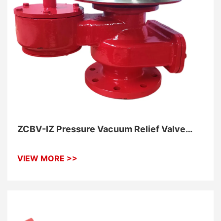
ZCBV-IZ Pressure Vacuum Relief Valve
With Flame Arrester
VIEW MORE >>