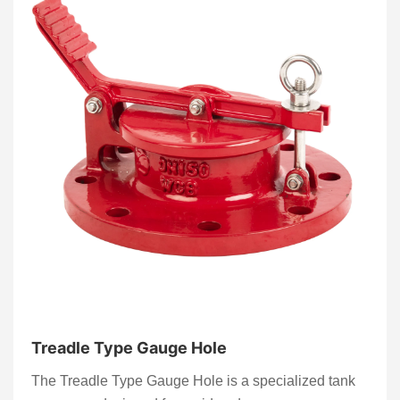
Treadle Type Gauge Hole
The Treadle Type Gauge Hole is a specialized tank