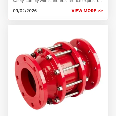
safely, comply with standards, reduce explosion
risks, extend service life, and avoid unplanned
09/02/2026
VIEW MORE >>
downtime.