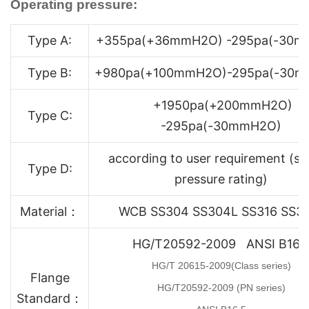
Operating pressure:
Type A:
+355pa(+36mmH2O) -295pa(-30m
Type B:
+980pa(+100mmH2O)-295pa(-30
+1950pa(+200mmH2O)
Type C:
-295pa(-30mmH2O)
according to user requirement (sp
Type D:
pressure rating)
Material：
WCB SS304 SS304L SS316 SS3
HG/T20592-2009 ANSI B16.
HG/T 20615-2009(Class series)
Flange
HG/T20592-2009 (PN series)
Standard：