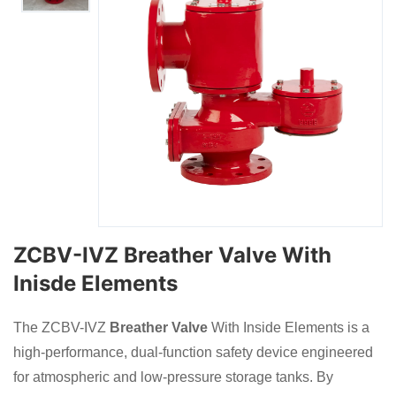
ZCBV-IVZ Breather Valve With
Inisde Elements
The ZCBV-IVZ
Breather Valve
With Inside Elements is a
high-performance, dual-function safety device engineered
for atmospheric and low-pressure storage tanks. By