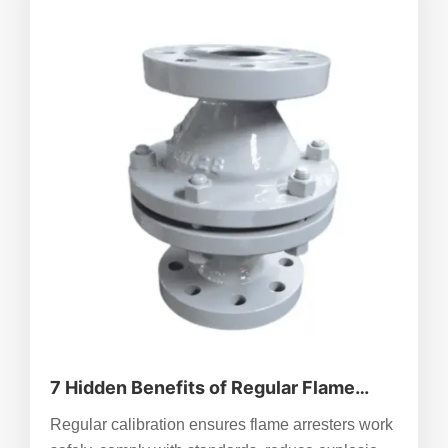
7 Hidden Benefits of Regular Flame
Arrester Calibration
Regular calibration ensures flame arresters work