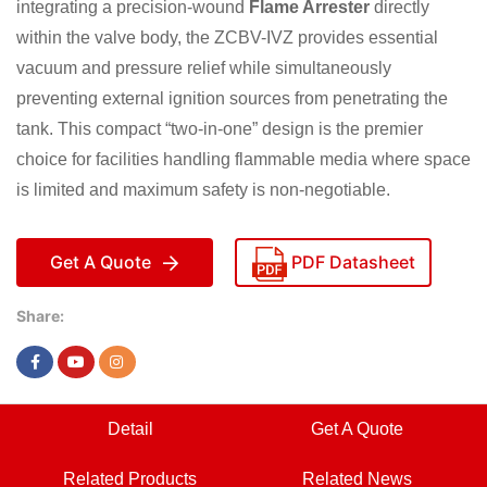
integrating a precision-wound
Flame Arrester
directly
within the valve body, the ZCBV-IVZ provides essential
vacuum and pressure relief while simultaneously
preventing external ignition sources from penetrating the
tank. This compact “two-in-one” design is the premier
choice for facilities handling flammable media where space
is limited and maximum safety is non-negotiable.
Get A Quote
PDF Datasheet
Share:
Detail
Get A Quote
Related Products
Related News