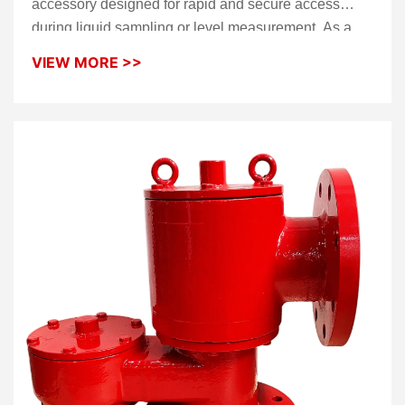
accessory designed for rapid and secure access
during liquid sampling or level measurement. As a
high-performance
Gauge Hatch
, it features a unique
VIEW MORE >>
foot-pedal mechanism that allows operators to open
the unit hands-free, significantly improving
operational safety and efficiency on tank tops. This
robust
Gauge Hole
ensures a tight, high-integrity
seal to prevent vapor loss and protect the tank
medium from external contamination when not in
service.