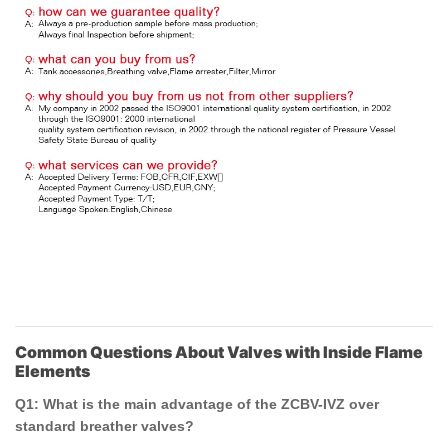
Common Questions About Valves with Inside Flame
Elements
Q1: What is the main advantage of the ZCBV-IVZ over
standard breather valves?