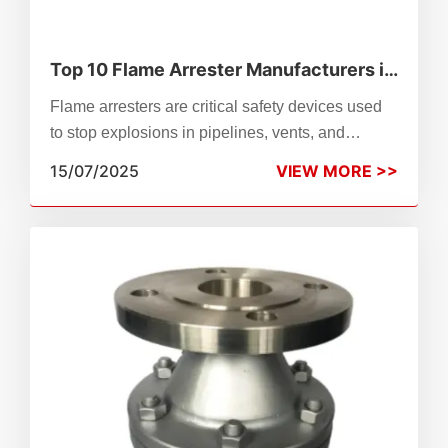
Top 10 Flame Arrester Manufacturers in
the World (2025)
Flame arresters are critical safety devices used
to stop explosions in pipelines, vents, and
storage tanks. In this guide, we highlight the top
15/07/2025
VIEW MORE >>
10 flame arrester manufacturers worldwide—from
Emerson and PROTEGO to Zhenchao and
Prosave—recognized for their engineering
excellence, global certifications, and proven
performance across industries like oil & gas,
chemical processing, and power generation.