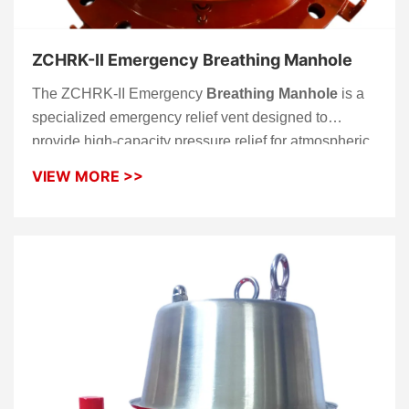
ZCHRK-II Emergency Breathing Manhole
The ZCHRK-II Emergency
Breathing Manhole
is a
specialized emergency relief vent designed to
provide high-capacity pressure relief for atmospheric
and low-pressure storage tanks. While a standard
VIEW MORE >>
breather valve handles routine vapor exchange, this
emergency vent acts as a critical secondary safety
barrier. It protects the tank from structural damage or
explosion caused by extreme pressure buildup, often
resulting from external fire exposure (pool fire) or
rapid filling/emptying operations.