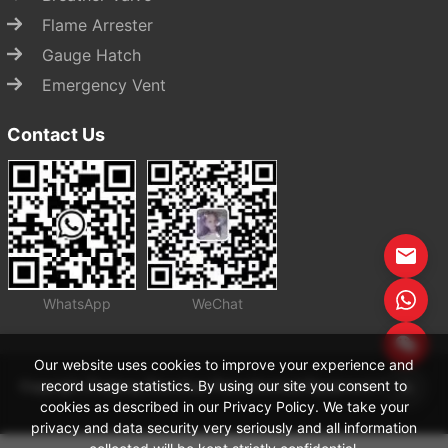
Flame Arrester
Gauge Hatch
Emergency Vent
Contact Us
WhatsApp
WeChat
Start Chat
Our website uses cookies to improve your experience and
record usage statistics. By using our site you consent to
Copyright Zhejiang Zhenchao Petrochemical Equipment Co., Ltd
cookies as described in our Privacy Policy. We take your
privacy and data security very seriously and all information