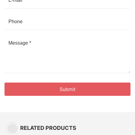
Submit
RELATED PRODUCTS