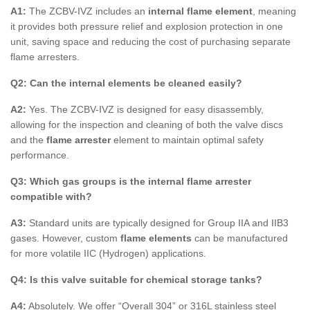
A1:
The ZCBV-IVZ includes an
internal flame element
, meaning
it provides both pressure relief and explosion protection in one
unit, saving space and reducing the cost of purchasing separate
flame arresters.
Q2: Can the internal elements be cleaned easily?
A2:
Yes. The ZCBV-IVZ is designed for easy disassembly,
allowing for the inspection and cleaning of both the valve discs
and the
flame arrester
element to maintain optimal safety
performance.
Q3: Which gas groups is the internal flame arrester
compatible with?
A3:
Standard units are typically designed for Group IIA and IIB3
gases. However, custom
flame elements
can be manufactured
for more volatile IIC (Hydrogen) applications.
Q4: Is this valve suitable for chemical storage tanks?
A4:
Absolutely. We offer “Overall 304” or 316L stainless steel