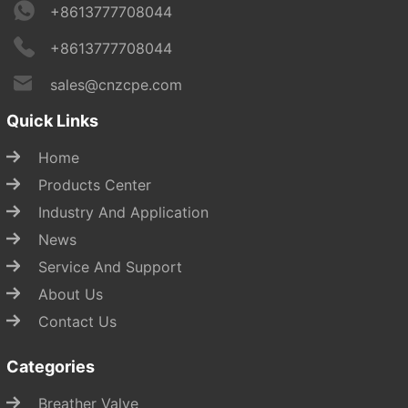
+8613777708044
+8613777708044
sales@cnzcpe.com
Quick Links
Home
Products Center
Industry And Application
News
Service And Support
About Us
Contact Us
Categories
Breather Valve