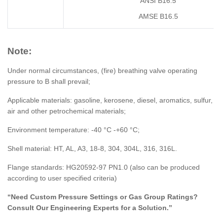
ANSI B16.5
AMSE B16.5
Note:
Under normal circumstances, (fire) breathing valve operating
pressure to B shall prevail;
Applicable materials: gasoline, kerosene, diesel, aromatics, sulfur,
air and other petrochemical materials;
Environment temperature: -40 °C -+60 °C;
Shell material: HT, AL, A3, 18-8, 304, 304L, 316, 316L.
Flange standards: HG20592-97 PN1.0 (also can be produced
according to user specified criteria)
“Need Custom Pressure Settings or Gas Group Ratings?
Consult Our Engineering Experts for a Solution.”