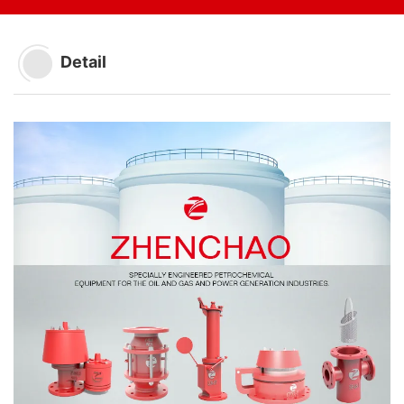
Detail