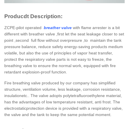
Producdt Description:
ZCPE-pilot operated
breather valve
with flame arrester is a bit
different with breather valve ,first let the seat leakage closer to set
point ,second full flow without overpresure ,to maintain the tank
pressure balance, reduce safety energy-saving products medium
volatile, but also the use of principles of vapor heat transfer,
protect the respiratory valve parts is not easy to freeze, the
breathing valve to ensure the normal work, equipped with fire
retardant explosion-proof function.
Fire breathing valve produced by our company has simplified
structure, ventilation volume, less leakage, corrosion resistance,
insulationetc.. The valve adopts polytetrafluoroethylene material,
has the advantages of low temperature resistant, anti frost. The
electrostaticprotection device is provided with a respiratory valve,
the valve and the tank to keep the same potential moment.