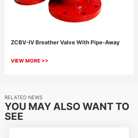
ZCBV-IV Breather Valve With Pipe-Away
VIEW MORE >>
RELATED NEWS
YOU MAY ALSO WANT TO
SEE