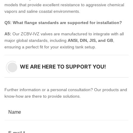
models that provide excellent resistance to aggressive chemical
vapors and saline coastal environments.
Q5: What flange standards are supported for installation?
A5:
Our ZCBV-IVZ valves are manufactured to integrate with all
major global standards, including
ANSI, DIN, JIS, and GB
,
ensuring a perfect fit for your existing tank setup.
WE ARE HERE TO SUPPORT YOU!
Further information or a personal consultation? Our products and
know-how are there to provide solutions.