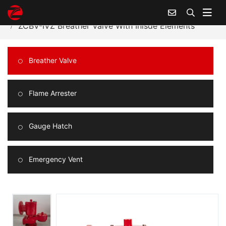
Home
Products Center
Breather Valve
ZCBV-IVZ Breather Valve With Inisde Elements
Breather Valve
Flame Arrester
Gauge Hatch
Emergency Vent