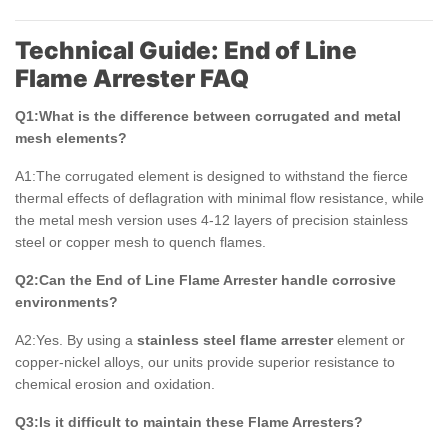
Technical Guide: End of Line
Flame Arrester FAQ
Q1:What is the difference between corrugated and metal
mesh elements?
A1:The corrugated element is designed to withstand the fierce
thermal effects of deflagration with minimal flow resistance, while
the metal mesh version uses 4-12 layers of precision stainless
steel or copper mesh to quench flames.
Q2:Can the End of Line Flame Arrester handle corrosive
environments?
A2:Yes. By using a
stainless steel flame arrester
element or
copper-nickel alloys, our units provide superior resistance to
chemical erosion and oxidation.
Q3:Is it difficult to maintain these Flame Arresters?