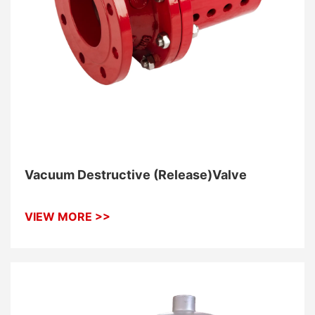
Vacuum Destructive (Release)Valve
VIEW MORE >>