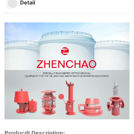
Detail
Producdt Description: