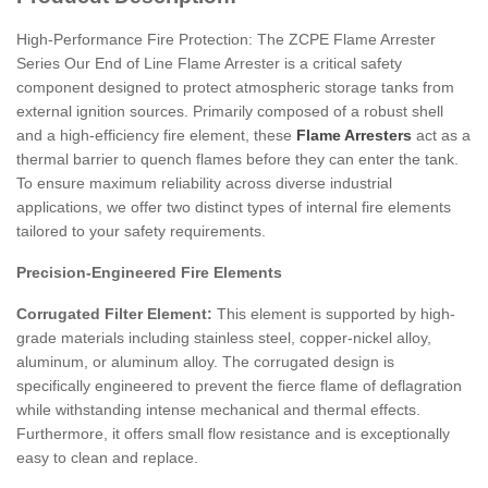
High-Performance Fire Protection: The ZCPE Flame Arrester
Series
Our
End of Line Flame Arrester
is a critical safety
component designed to protect atmospheric storage tanks from
external ignition sources.
Primarily composed of a robust shell
and a high-efficiency fire element, these
Flame Arresters
act as a
thermal barrier to quench flames before they can enter the tank.
To ensure maximum reliability across diverse industrial
applications, we offer two distinct types of internal fire elements
tailored to your safety requirements.
Precision-Engineered Fire Elements
Corrugated Filter Element:
This element is supported by high-
grade materials including stainless steel, copper-nickel alloy,
aluminum, or aluminum alloy.
The corrugated design is
specifically engineered to prevent the fierce flame of deflagration
while withstanding intense mechanical and thermal effects.
Furthermore, it offers small flow resistance and is exceptionally
easy to clean and replace.