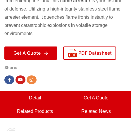
from entering the tank, this
flame arrester
is your first line
of defense. Utilizing a high-integrity stainless steel flame
arrester element, it quenches flame fronts instantly to
prevent catastrophic explosions in volatile storage
environments.
Get A Quote
PDF Datasheet
Share:
Detail
Get A Quote
Related Products
Related News