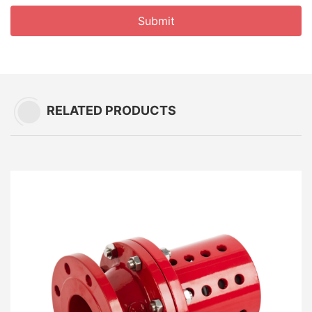
Submit
RELATED PRODUCTS