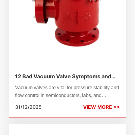
12 Bad Vacuum Valve Symptoms and
What They Mean
Vacuum valves are vital for pressure stability and
flow control in semiconductors, labs, and
manufacturing. Wear, misalignment, or failure
31/12/2025
VIEW MORE >>
can disrupt operations—this guide details 12
common symptoms (e.g., leaks, overheating,
backflow) and their causes. Learn to diagnose by
valve type (solenoid, check, control), apply quick