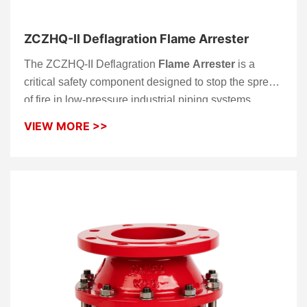
ZCZHQ-II Deflagration Flame Arrester
The ZCZHQ-II Deflagration
Flame Arrester
is a
critical safety component designed to stop the spread
of fire in low-pressure industrial piping systems.
Unlike detonation-grade models, this
flame arrester
VIEW MORE >>
is specifically optimized to extinguish deflagrations—
flames traveling at subsonic speeds—before they can
transition into more destructive detonation events.
Engineered with a bi-directional quenching matrix,
the ZCZHQ-II provides reliable protection for storage
tanks and process lines handling flammable vapors.