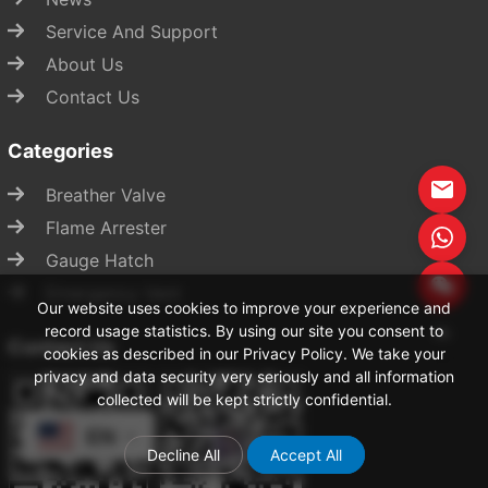
Service And Support
About Us
Contact Us
Categories
Breather Valve
Flame Arrester
Gauge Hatch
Start Chat
Emergency Vent
Our website uses cookies to improve your experience and
record usage statistics. By using our site you consent to
Contact Us
cookies as described in our Privacy Policy. We take your
privacy and data security very seriously and all information
collected will be kept strictly confidential.
EN
Decline All
Accept All