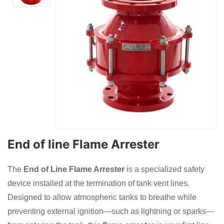
End of line Flame Arrester
The
End of Line Flame Arrester
is a specialized safety
device installed at the termination of tank vent lines.
Designed to allow atmospheric tanks to breathe while
preventing external ignition—such as lightning or sparks—