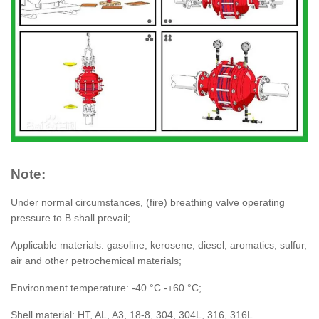
Note:
Under normal circumstances, (fire) breathing valve operating
pressure to B shall prevail;
Applicable materials: gasoline, kerosene, diesel, aromatics, sulfur,
air and other petrochemical materials;
Environment temperature: -40 °C -+60 °C;
Shell material: HT, AL, A3, 18-8, 304, 304L, 316, 316L.