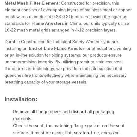
Metal Mesh Filter Element:
Constructed for precision, this
element consists of overlapping layers of stainless steel or copper
mesh with a diameter of 0.23-0.315 mm. Following the rigorous
standards for
Flame Arresters
in China, our units typically utilize
16-22 mesh metal grids arranged in 4-12 precision layers.
Durable Construction for Industrial Safety Whether you are
installing an
End of Line Flame Arrester
for atmospheric venting
or an in-line solution for piping systems, our products ensure
uncompromising integrity. By utilizing premium stainless steel
flame arrester technology, we provide a fail-safe solution that
quenches fire fronts effectively while maintaining the necessary
breathing capacity of your storage vessels.
Installation:
Remove all flange cover and discard all packaging
materials.
Check the seat, the matching flange gasket on the seat
surface. It must be clean, flat, scratch-free, corrosion-