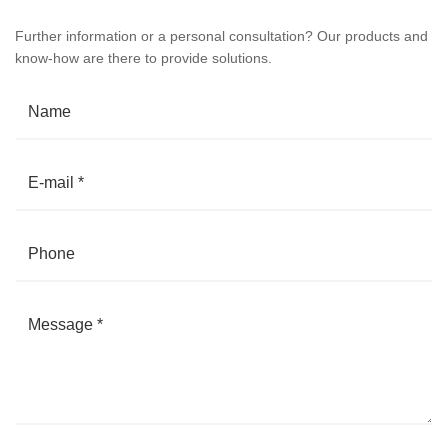
Further information or a personal consultation? Our products and
know-how are there to provide solutions.