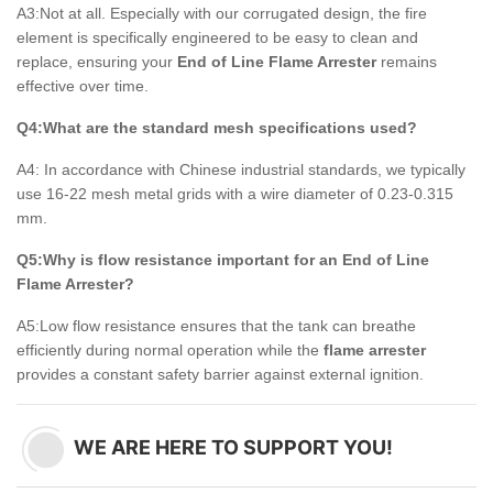
A3:Not at all. Especially with our corrugated design, the fire
element is specifically engineered to be easy to clean and
replace, ensuring your
End of Line Flame Arrester
remains
effective over time.
Q4:What are the standard mesh specifications used?
A4: In accordance with Chinese industrial standards, we typically
use 16-22 mesh metal grids with a wire diameter of 0.23-0.315
mm.
Q5:Why is flow resistance important for an End of Line
Flame Arrester?
A5:Low flow resistance ensures that the tank can breathe
efficiently during normal operation while the
flame arrester
provides a constant safety barrier against external ignition.
WE ARE HERE TO SUPPORT YOU!