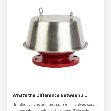
fixes like cleaning or recalibration, and know
when to replace. ZhenChao’s reliable, versatile
valves reduce fault risks, ensuring consistent
performance across industrial and research
applications.
What’s the Difference Between a
Breather Valve and a Pressure Relief
Breather valves and pressure relief valves serve
Valve?
distinct roles in industrial systems. This guide