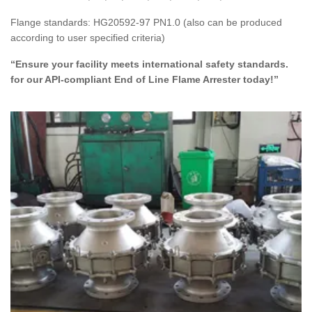
Flange standards: HG20592-97 PN1.0 (also can be produced
according to user specified criteria)
“Ensure your facility meets international safety standards.
for our API-compliant End of Line Flame Arrester today!”