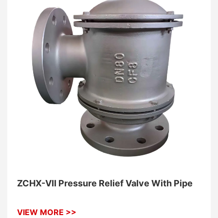
ZCHX-VII Pressure Relief Valve With Pipe
VIEW MORE >>