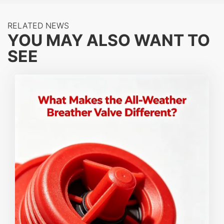
impenetrable barrier, protecting critical infrastructure
RELATED NEWS
like tank farms and vapor recovery units from
YOU MAY ALSO WANT TO
catastrophic fire propagation.
SEE