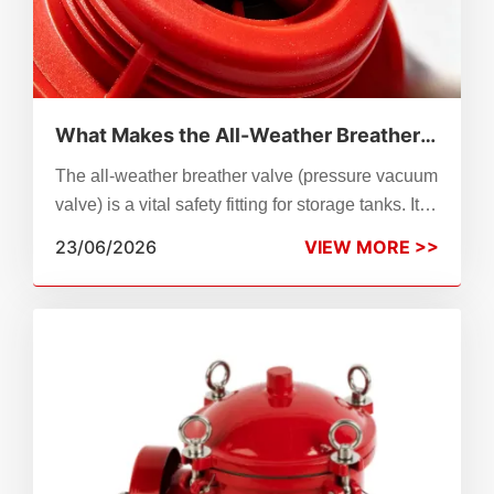
What Makes the All-Weather Breather
Valve Different?
The all-weather breather valve (pressure vacuum
valve) is a vital safety fitting for storage tanks. It
works steadily under extreme temperatures,
23/06/2026
VIEW MORE >>
balancing tank pressure, cutting medium
evaporation and delivering fire & explosion
protection.