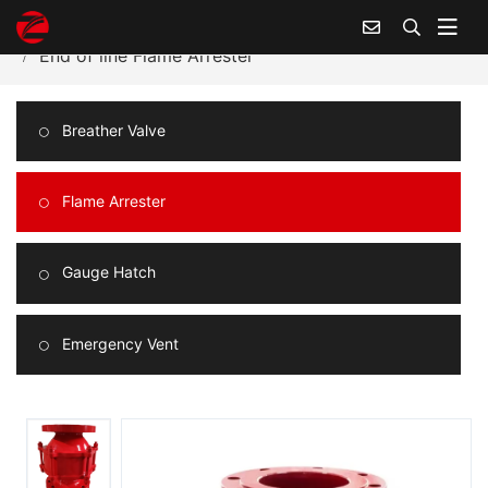
Home
Products Center
Flame Arrester
End of line Flame Arrester
Breather Valve
Flame Arrester
Gauge Hatch
Emergency Vent