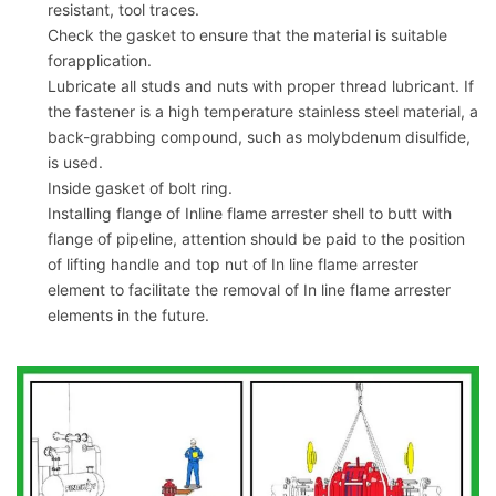
resistant, tool traces.
Check the gasket to ensure that the material is suitable
forapplication.
Lubricate all studs and nuts with proper thread lubricant. If
the fastener is a high temperature stainless steel material, a
back-grabbing compound, such as molybdenum disulfide,
is used.
Inside gasket of bolt ring.
Installing flange of Inline flame arrester shell to butt with
flange of pipeline, attention should be paid to the position
of lifting handle and top nut of In line flame arrester
element to facilitate the removal of In line flame arrester
elements in the future.