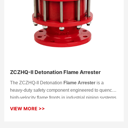
ZCZHQ-II Detonation Flame Arrester
The ZCZHQ-II Detonation
Flame Arrester
is a
heavy-duty safety component engineered to quench
high-velocity flame fronts in industrial piping systems.
Unlike standard models, the ZCZHQ-II is specifically
VIEW MORE >>
designed to withstand the extreme pressures and
supersonic shockwaves associated with detonations.
This bi-directional
flame arrester
provides an