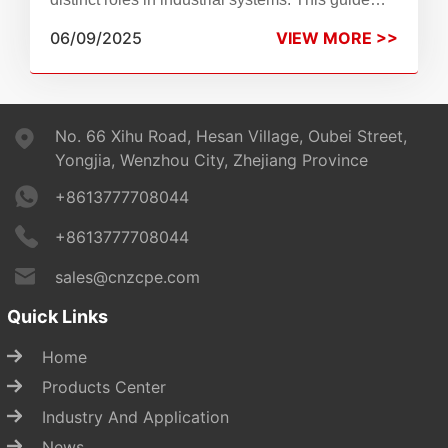
compares their functions, applications, and why
06/09/2025
VIEW MORE >>
Zhen Chao breather valves are a reliable choice.
No. 66 Xihu Road, Hesan Village, Oubei Street,
Yongjia, Wenzhou City, Zhejiang Province
+8613777708044
+8613777708044
sales@cnzcpe.com
Quick Links
Home
Products Center
Industry And Application
News