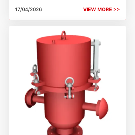
Emergency Vents are the ultimate fail-safe
17/04/2026
VIEW MORE >>
against catastrophic overpressure and fire.