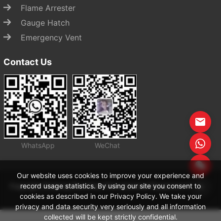
Flame Arrester
Gauge Hatch
Emergency Vent
Contact Us
WhatsApp
WeChat
Start Chat
Our website uses cookies to improve your experience and
record usage statistics. By using our site you consent to
Copyright Zhejiang Zhenchao Petrochemical Equipment Co., Ltd
cookies as described in our Privacy Policy. We take your
privacy and data security very seriously and all information
collected will be kept strictly confidential.