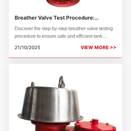
Breather Valve Test Procedure:
Ensuring Safe and Reliable Tank
Discover the step-by-step breather valve testing
Protection
procedure to ensure safe and efficient tank
operation. This guide explains testing standards,
21/10/2025
VIEW MORE >>
inspection methods, and why ZhenChao’s
precision-engineered breather valves guarantee
reliability and compliance with API 2000 and ISO
28300.