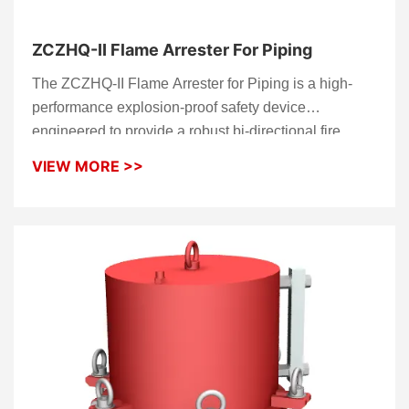
ZCZHQ-II Flame Arrester For Piping
The ZCZHQ-II Flame Arrester for Piping is a high-
performance explosion-proof safety device
engineered to provide a robust bi-directional fire
barrier within industrial pipelines. Designed for
VIEW MORE >>
subsonic flame quenching, this unit acts as a critical
thermal shield that prevents fire propagation during
deflagration events. Whether integrated into
vapor
recovery units
or high-pressure gas lines, the
ZCZHQ-II ensures your facility meets the highest
global safety standards.