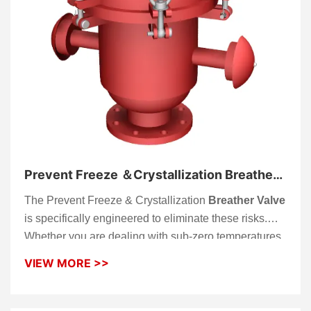
Prevent Freeze ＆Crystallization Breather
Valve
The Prevent Freeze & Crystallization
Breather Valve
is specifically engineered to eliminate these risks.
Whether you are dealing with sub-zero temperatures
that cause ice buildup on valve seats or medium
VIEW MORE >>
vapors (like bitumen or sulfur) that crystallize at
ambient temperatures, this valve ensures your
storage tank maintains its structural integrity through