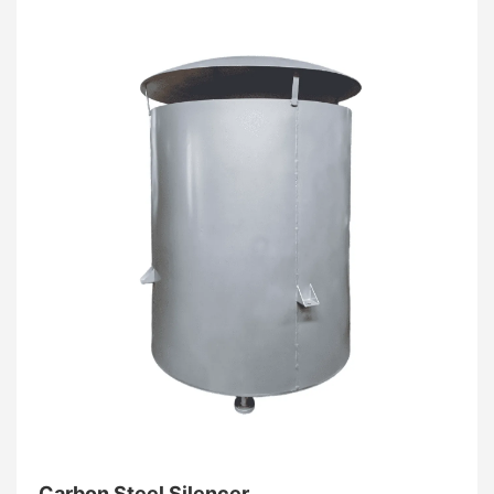
consistent, unobstructed breathing.
Carbon Steel Silencer