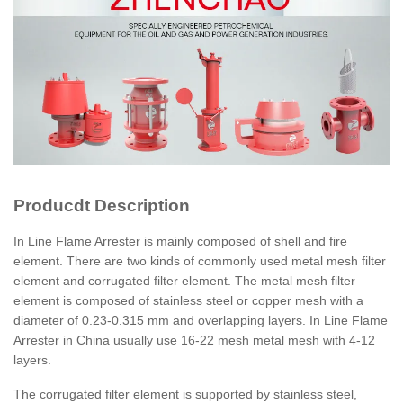
Producdt Description
In Line Flame Arrester is mainly composed of shell and fire
element. There are two kinds of commonly used metal mesh filter
element and corrugated filter element. The metal mesh filter
element is composed of stainless steel or copper mesh with a
diameter of 0.23-0.315 mm and overlapping layers. In Line Flame
Arrester in China usually use 16-22 mesh metal mesh with 4-12
layers.
The corrugated filter element is supported by stainless steel,