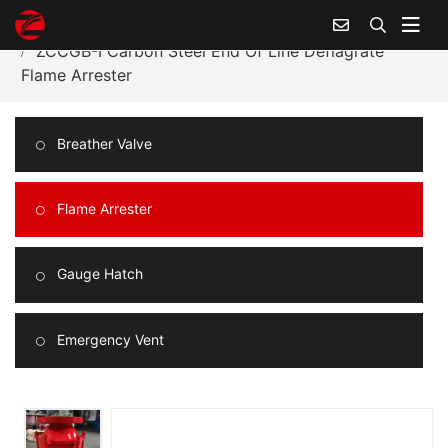
Home
Products Center
Flame Arrester
ZCCGB-I Carbon Steel End Of Line Deflagrate
Flame Arrester
Breather Valve
Flame Arrester
Gauge Hatch
Emergency Vent