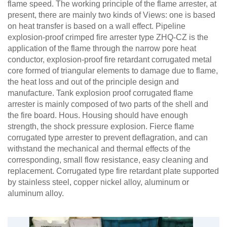
flame speed. The working principle of the flame arrester, at
present, there are mainly two kinds of Views: one is based
on heat transfer is based on a wall effect. Pipeline
explosion-proof crimped fire arrester type ZHQ-CZ is the
application of the flame through the narrow pore heat
conductor, explosion-proof fire retardant corrugated metal
core formed of triangular elements to damage due to flame,
the heat loss and out of the principle design and
manufacture. Tank explosion proof corrugated flame
arrester is mainly composed of two parts of the shell and
the fire board. Hous. Housing should have enough
strength, the shock pressure explosion. Fierce flame
corrugated type arrester to prevent deflagration, and can
withstand the mechanical and thermal effects of the
corresponding, small flow resistance, easy cleaning and
replacement. Corrugated type fire retardant plate supported
by stainless steel, copper nickel alloy, aluminum or
aluminum alloy.