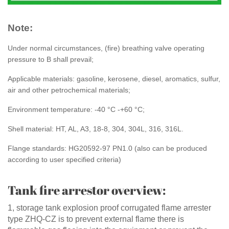
Note:
Under normal circumstances, (fire) breathing valve operating
pressure to B shall prevail;
Applicable materials: gasoline, kerosene, diesel, aromatics, sulfur,
air and other petrochemical materials;
Environment temperature: -40 °C -+60 °C;
Shell material: HT, AL, A3, 18-8, 304, 304L, 316, 316L.
Flange standards: HG20592-97 PN1.0 (also can be produced
according to user specified criteria)
Tank fire arrestor overview:
1, storage tank explosion proof corrugated flame arrester
type ZHQ-CZ is to prevent external flame there is