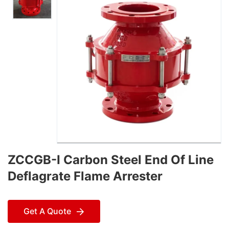
ZCCGB-I Carbon Steel End Of Line
Deflagrate Flame Arrester
Get A Quote