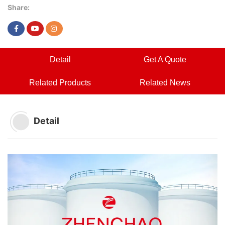
Share:
Detail
Get A Quote
Related Products
Related News
Detail