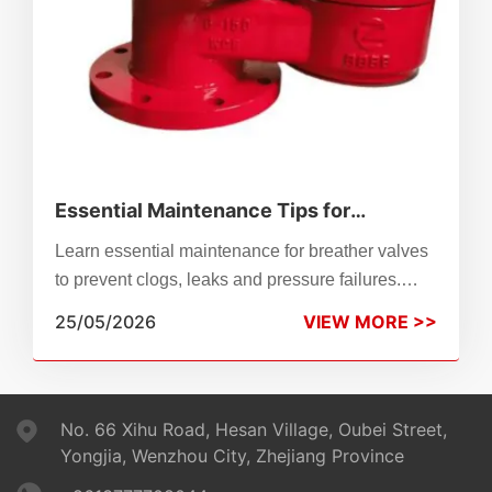
Essential Maintenance Tips for
Breather Valves
Learn essential maintenance for breather valves
to prevent clogs, leaks and pressure failures.
Includes step-by-step service, troubleshooting,
25/05/2026
VIEW MORE >>
schedules and care for fuel tank, differential and
PCV valves.
No. 66 Xihu Road, Hesan Village, Oubei Street,
Yongjia, Wenzhou City, Zhejiang Province