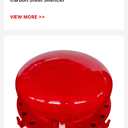
VIEW MORE >>