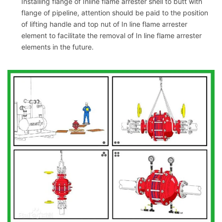
Installing flange of Inline flame arrester shell to butt with
flange of pipeline, attention should be paid to the position
of lifting handle and top nut of In line flame arrester
element to facilitate the removal of In line flame arrester
elements in the future.