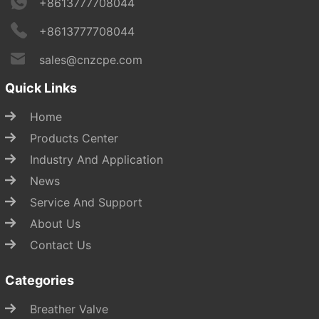
+8613777708044
+8613777708044
sales@cnzcpe.com
Quick Links
Home
Products Center
Industry And Application
News
Service And Support
About Us
Contact Us
Categories
Breather Valve