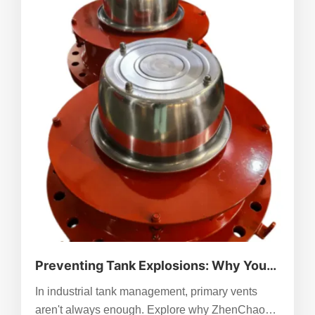
Preventing Tank Explosions: Why You
Need Emergency Pressure Relief
In industrial tank management, primary vents
Manholes Beyond Standard Venting
aren't always enough. Explore why ZhenChao