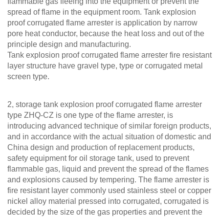
flammable gas fleeing into the equipment or prevent the
spread of flame in the equipment room. Tank explosion
proof corrugated flame arrester is application by narrow
pore heat conductor, because the heat loss and out of the
principle design and manufacturing.
Tank explosion proof corrugated flame arrester fire resistant
layer structure have gravel type, type or corrugated metal
screen type.
2, storage tank explosion proof corrugated flame arrester
type ZHQ-CZ is one type of the flame arrester, is
introducing advanced technique of similar foreign products,
and in accordance with the actual situation of domestic and
China design and production of replacement products,
safety equipment for oil storage tank, used to prevent
flammable gas, liquid and prevent the spread of the flames
and explosions caused by tempering. The flame arrester is
fire resistant layer commonly used stainless steel or copper
nickel alloy material pressed into corrugated, corrugated is
decided by the size of the gas properties and prevent the