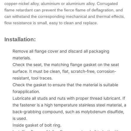
copper-nickel alloy, aluminium or aluminium alloy. Corrugated
flame retardant can prevent the fierce flame of deflagration, and
can withstand the corresponding mechanical and thermal effects,
flow resistance is small, easy to clean and replace.
Installation:
Remove all flange cover and discard all packaging
materials.
Check the seat, the matching flange gasket on the seat
surface. It must be clean, flat, scratch-free, corrosion-
resistant, tool traces.
Check the gasket to ensure that the material is suitable
forapplication.
Lubricate all studs and nuts with proper thread lubricant. If
the fastener is a high temperature stainless steel material, a
back-grabbing compound, such as molybdenum disulfide,
is used.
Inside gasket of bolt ring.