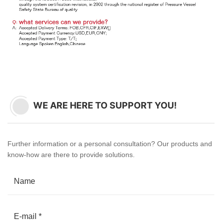
WE ARE HERE TO SUPPORT YOU!
Further information or a personal consultation? Our products and
know-how are there to provide solutions.