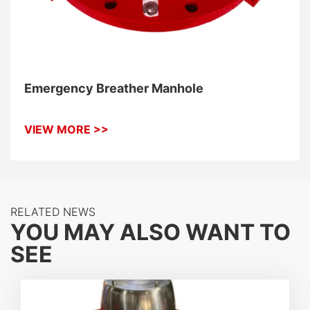
Emergency Breather Manhole
VIEW MORE >>
RELATED NEWS
YOU MAY ALSO WANT TO
SEE