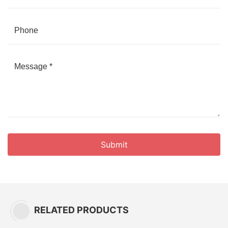
Submit
RELATED PRODUCTS