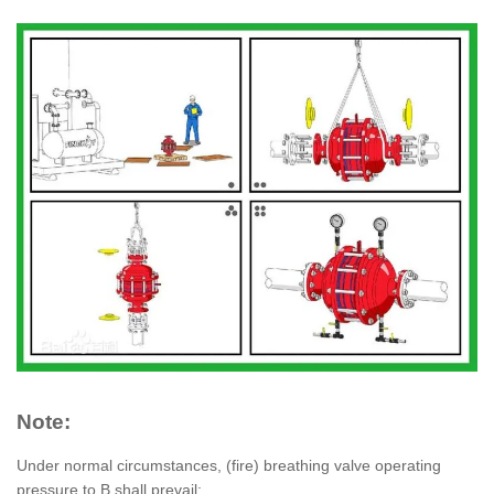
Note:
Under normal circumstances, (fire) breathing valve operating
pressure to B shall prevail;