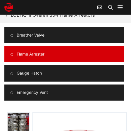
Home
Products Center
Flame Arrester
ZCZHQ-II Overall 304 Flame Arrestors
Breather Valve
Flame Arrester
Gauge Hatch
Emergency Vent