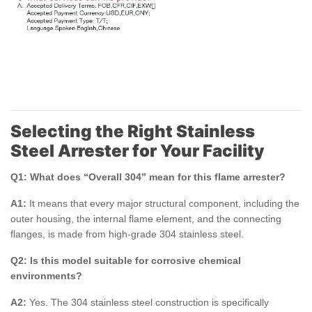
Selecting the Right Stainless
Steel Arrester for Your Facility
Q1: What does “Overall 304” mean for this flame arrester?
A1:
It means that every major structural component, including the
outer housing, the internal flame element, and the connecting
flanges, is made from high-grade 304 stainless steel.
Q2: Is this model suitable for corrosive chemical
environments?
A2:
Yes. The 304 stainless steel construction is specifically