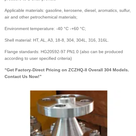
Applicable materials: gasoline, kerosene, diesel, aromatics, sulfur,
air and other petrochemical materials;
Environment temperature: -40 °C -+60 °C;
Shell material: HT, AL, A3, 18-8, 304, 304L, 316, 316L.
Flange standards: HG20592-97 PN1.0 (also can be produced
according to user specified criteria)
“Get Factory-Direct Pricing on ZCZHQ-II Overall 304 Models.
Contact Us Now!”