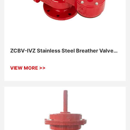
ZCBV-IVZ Stainless Steel Breather Valve
With Flame Elements With Piping
Connection
VIEW MORE >>