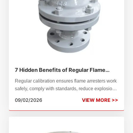
7 Hidden Benefits of Regular Flame
Arrester Calibration
Regular calibration ensures flame arresters work
safely, comply with standards, reduce explosion
risks, extend service life, and avoid unplanned
09/02/2026
VIEW MORE >>
downtime.