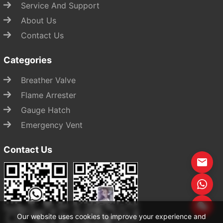
Service And Support
About Us
Contact Us
Categories
Breather Valve
Flame Arrester
Gauge Hatch
Emergency Vent
Contact Us
Start Chat
Our website uses cookies to improve your experience and