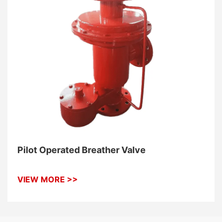
Pilot Operated Breather Valve
VIEW MORE >>