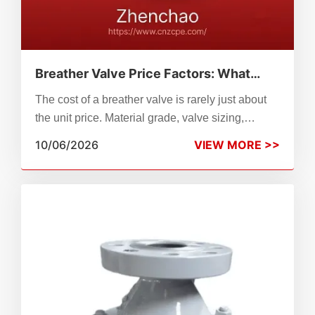
Breather Valve Price Factors: What
Drives the Cost of Tank Protection?
The cost of a breather valve is rarely just about
the unit price. Material grade, valve sizing,
pressure-vacuum settings, compliance
10/06/2026
VIEW MORE >>
standards, and long-term maintenance all shape
your total tank protection budget. This guide
breaks down every major breather valve price
factor so procurement engineers and plant
managers can compare options accurately.