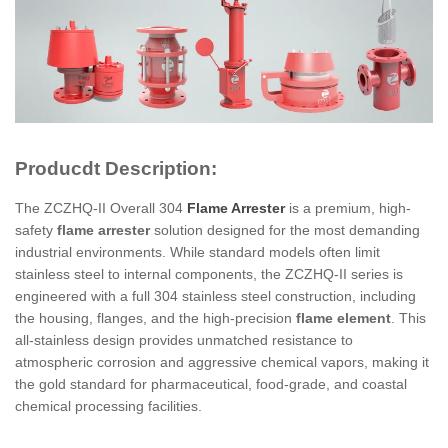
Producdt Description:
The ZCZHQ-II Overall 304
Flame Arrester
is a premium, high-
safety
flame arrester
solution designed for the most demanding
industrial environments. While standard models often limit
stainless steel to internal components, the ZCZHQ-II series is
engineered with a full 304 stainless steel construction, including
the housing, flanges, and the high-precision
flame element
. This
all-stainless design provides unmatched resistance to
atmospheric corrosion and aggressive chemical vapors, making it
the gold standard for pharmaceutical, food-grade, and coastal
chemical processing facilities.