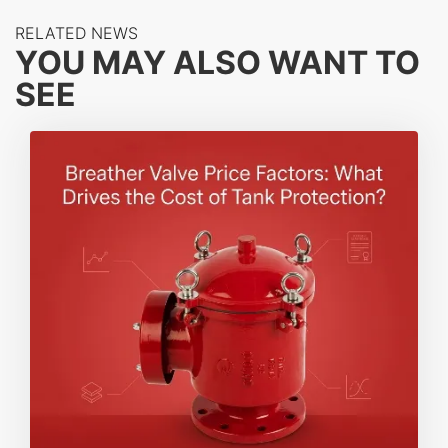
RELATED NEWS
YOU MAY ALSO WANT TO
SEE