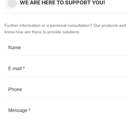
WE ARE HERE TO SUPPORT YOU!
Further information or a personal consultation? Our products and
know-how are there to provide solutions.