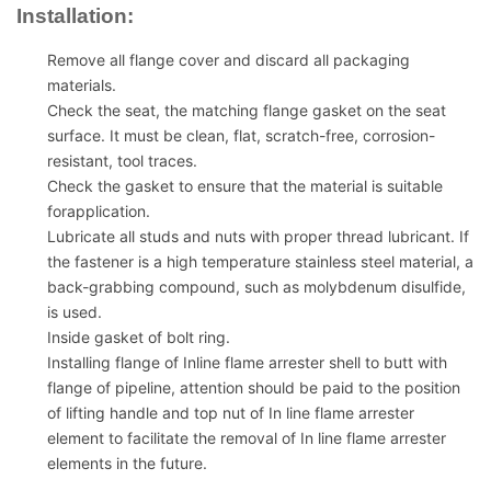
Installation:
Remove all flange cover and discard all packaging
materials.
Check the seat, the matching flange gasket on the seat
surface. It must be clean, flat, scratch-free, corrosion-
resistant, tool traces.
Check the gasket to ensure that the material is suitable
forapplication.
Lubricate all studs and nuts with proper thread lubricant. If
the fastener is a high temperature stainless steel material, a
back-grabbing compound, such as molybdenum disulfide,
is used.
Inside gasket of bolt ring.
Installing flange of Inline flame arrester shell to butt with
flange of pipeline, attention should be paid to the position
of lifting handle and top nut of In line flame arrester
element to facilitate the removal of In line flame arrester
elements in the future.