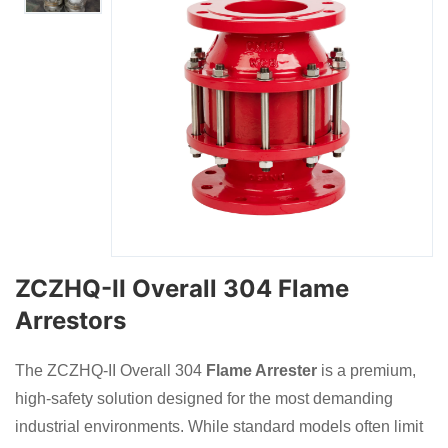
ZCZHQ-II Overall 304 Flame
Arrestors
The ZCZHQ-II Overall 304
Flame Arrester
is a premium,
high-safety solution designed for the most demanding
industrial environments. While standard models often limit