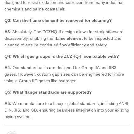
designed to resist oxidation and corrosion from many industrial
chemicals and saline coastal air.
Q3: Can the flame element be removed for cleaning?
A3:
Absolutely. The ZCZHQ-II design allows for straightforward
disassembly, enabling the
flame element
to be inspected and
cleaned to ensure continued flow efficiency and safety.
Q4: Which gas groups is the ZCZHQ-II compatible with?
A4:
Our standard units are designed for Group IIA and IIB3
gases. However, custom gap sizes can be engineered for more
volatile Group IIC gases like hydrogen.
Q5: What flange standards are supported?
A5:
We manufacture to all major global standards, including ANSI,
DIN, JIS, and GB, ensuring seamless integration into your existing
piping system.