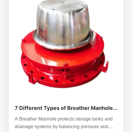
7 Different Types of Breather Manhole
To Know
A Breather Manhole protects storage tanks and
drainage systems by balancing pressure and