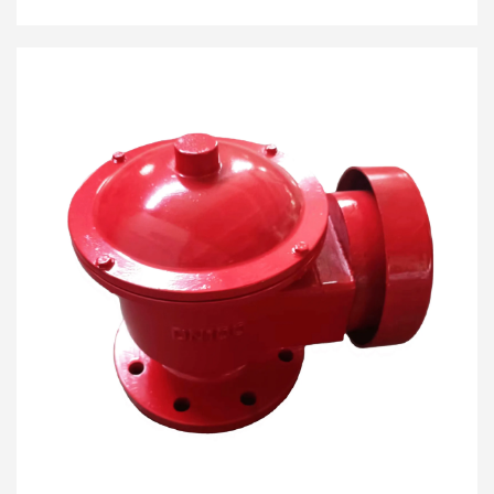
dipping and sampling tasks without exposing the
tank’s contents to the atmosphere, making it a critical
component for vapor recovery systems (VRS).