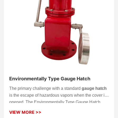
Environmentally Type Gauge Hatch
The primary challenge with a standard
gauge hatch
is the escape of hazardous vapors when the cover is
opened. The Environmentally Type Gauge Hatch
solves this by utilizing an innovative internal sealing
VIEW MORE >>
chamber. This allows operators to perform manual