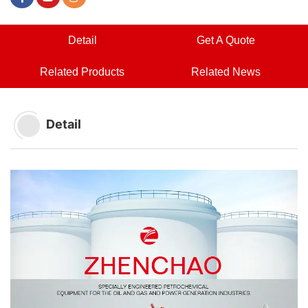
Detail
Get A Quote
Related Products
Related News
Detail