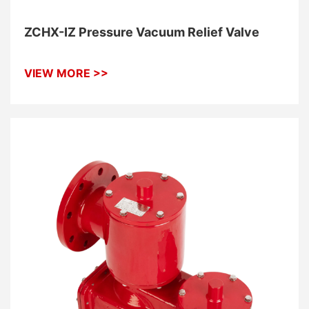
ZCHX-IZ Pressure Vacuum Relief Valve
VIEW MORE >>