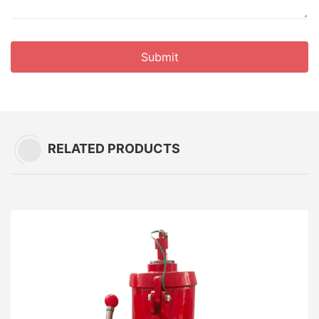
Submit
RELATED PRODUCTS