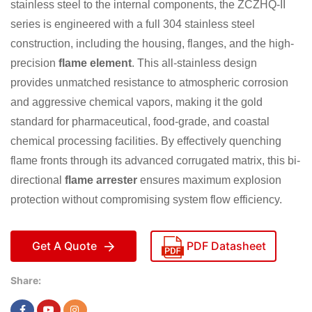
stainless steel to the internal components, the ZCZHQ-II
series is engineered with a full 304 stainless steel
construction, including the housing, flanges, and the high-
precision
flame element
. This all-stainless design
provides unmatched resistance to atmospheric corrosion
and aggressive chemical vapors, making it the gold
standard for pharmaceutical, food-grade, and coastal
chemical processing facilities. By effectively quenching
flame fronts through its advanced corrugated matrix, this bi-
directional
flame arrester
ensures maximum explosion
protection without compromising system flow efficiency.
Get A Quote
PDF Datasheet
Share: