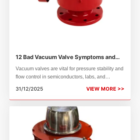
12 Bad Vacuum Valve Symptoms and
What They Mean
Vacuum valves are vital for pressure stability and
flow control in semiconductors, labs, and
manufacturing. Wear, misalignment, or failure
31/12/2025
VIEW MORE >>
can disrupt operations—this guide details 12
common symptoms (e.g., leaks, overheating,
backflow) and their causes. Learn to diagnose by
valve type (solenoid, check, control), apply quick
fixes like cleaning or recalibration, and know
when to replace. ZhenChao’s reliable, versatile