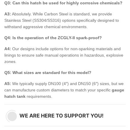
Q3: Can this hatch be used for highly corrosive chemicals?
A3:
Absolutely. While Carbon Steel is standard, we provide
Stainless Steel (SS304/SS316) options specifically designed to
withstand aggressive chemical environments.
Q4: Is the operation of the ZCGLY-II spark-proof?
A4:
Our designs include options for non-sparking materials and
linings to ensure safe manual operations in hazardous, explosive
zones.
Q5: What sizes are standard for this model?
A5:
We typically supply DN100 (4″) and DN150 (6″) sizes, but we
can manufacture custom diameters to match your specific
gauge
hatch tank
requirements.
WE ARE HERE TO SUPPORT YOU!