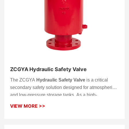
ZCGYA Hydraulic Safety Valve
The ZCGYA
Hydraulic Safety Valve
is a critical
secondary safety solution designed for atmospheric
and low-pressure storage tanks. As a high-
performance
Safety Valve
, it utilizes a precision
VIEW MORE >>
liquid-seal principle to act as a fail-safe backup to
mechanical breather valves. This robust
Hydraulic
Safety Valve
ensures your facility maintains total