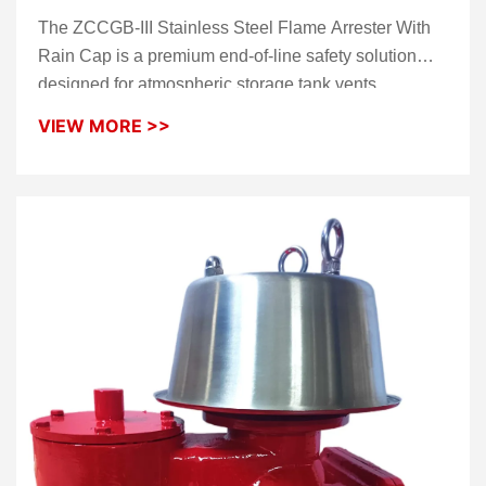
With Rain Cap
The ZCCGB-III Stainless Steel Flame Arrester With
Rain Cap is a premium end-of-line safety solution
designed for atmospheric storage tank vents.
Constructed from high-grade stainless steel, this
VIEW MORE >>
device allows for the safe discharge of vapors while
providing an impenetrable barrier against external fire
sources. The integrated
rain cap
serves as an
essential weather shield, ensuring the internal
flame
elements
remain dry and free from debris, making it
the ideal choice for offshore platforms and harsh
industrial environments.