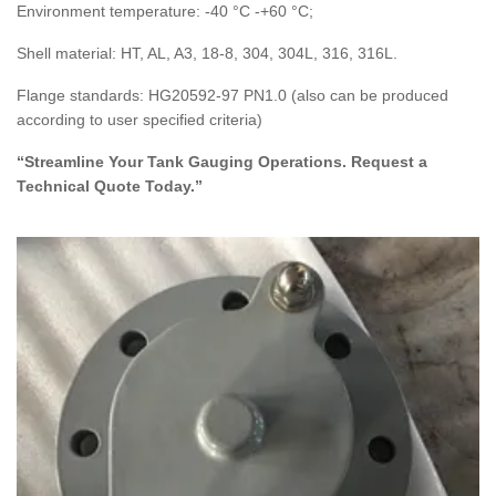
Environment temperature: -40 °C -+60 °C;
Shell material: HT, AL, A3, 18-8, 304, 304L, 316, 316L.
Flange standards: HG20592-97 PN1.0 (also can be produced
according to user specified criteria)
“Streamline Your Tank Gauging Operations. Request a
Technical Quote Today.”