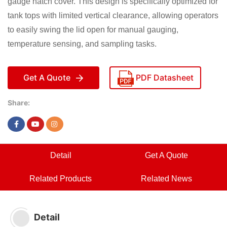
gauge hatch cover. This design is specifically optimized for
tank tops with limited vertical clearance, allowing operators
to easily swing the lid open for manual gauging,
temperature sensing, and sampling tasks.
Get A Quote
PDF Datasheet
Share:
Detail
Get A Quote
Related Products
Related News
Detail