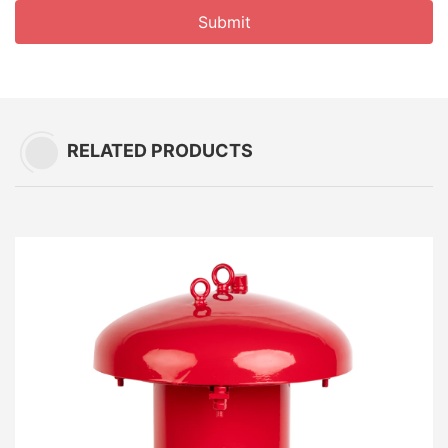
Submit
RELATED PRODUCTS