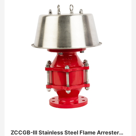
tank integrity even during primary equipment failure,
providing an essential final line of defense against
catastrophic overpressure.
ZCCGB-III Stainless Steel Flame Arrester