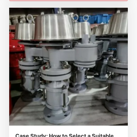
and industry standards.
Case Study: How to Select a Suitable