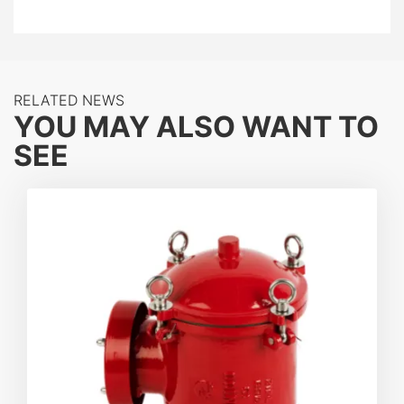
this device utilizes high-precision
flame elements
to
quench flames instantly by absorbing thermal energy.
Whether integrated into vapor recovery systems or
storage tank vents, the ZCZHQ-II provides reliable,
RELATED NEWS
bi-directional protection against deflagration events.
YOU MAY ALSO WANT TO
SEE