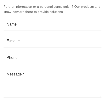
Further information or a personal consultation? Our products and
know-how are there to provide solutions.