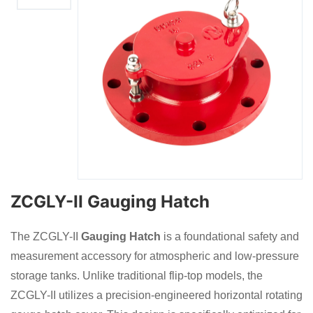
ZCGLY-II Gauging Hatch
The ZCGLY-II
Gauging Hatch
is a foundational safety and
measurement accessory for atmospheric and low-pressure
storage tanks. Unlike traditional flip-top models, the
ZCGLY-II utilizes a precision-engineered horizontal rotating