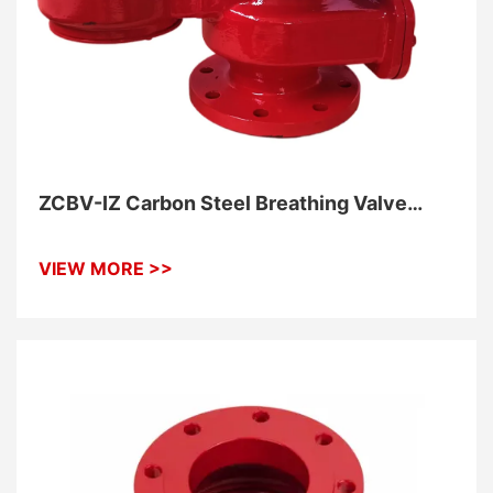
ZCBV-IZ Carbon Steel Breathing Valve
With Flame Elements
VIEW MORE >>