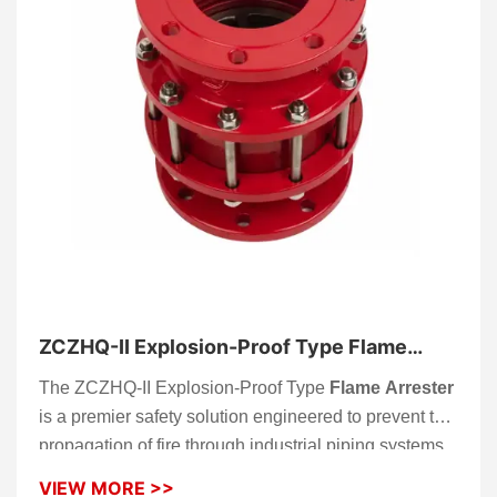
ZCZHQ-II Explosion-Proof Type Flame
Arrester
The ZCZHQ-II Explosion-Proof Type
Flame Arrester
is a premier safety solution engineered to prevent the
propagation of fire through industrial piping systems.
Designed as a robust “firewall” for your infrastructure,
VIEW MORE >>