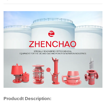
Producdt Description: