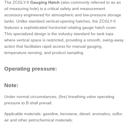
The ZCGLY-II
Gauging Hatch
(also commonly referred to as an
oil measuring hole) is a critical safety and measurement
accessory engineered for atmospheric and low-pressure storage
tanks. Unlike standard vertical-opening hatches, the ZCGLY-II
features a sophisticated horizontal rotating gauge hatch cover.
This specialized design is the industry standard for tank tops
where vertical space is restricted, providing a smooth, swing-away
action that facilitates rapid access for manual gauging,
temperature sensing, and product sampling.
Operating pressure:
Note:
Under normal circumstances, (fire) breathing valve operating
pressure to B shall prevail;
Applicable materials: gasoline, kerosene, diesel, aromatics, sulfur,
air and other petrochemical materials;