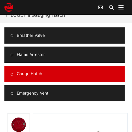
Home
Products Center
Gauge Hatch
ZCGLY-II Gauging Hatch
Breather Valve
Flame Arrester
Gauge Hatch
Emergency Vent