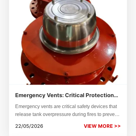
valves reduce fault risks, ensuring consistent
performance across industrial and research
applications.
Emergency Vents: Critical Protection
Against Fire Scenarios
Emergency vents are critical safety devices that
release tank overpressure during fires to prevent
rupture and explosion. Learn sizing per API
22/05/2026
VIEW MORE >>
2000, working logic, applications, maintenance