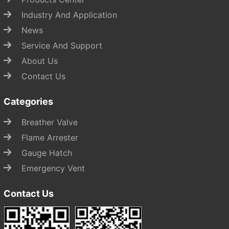
Industry And Application
News
Service And Support
About Us
Contact Us
Categories
Breather Valve
Flame Arrester
Gauge Hatch
Emergency Vent
Contact Us