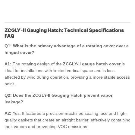
ZCGLY-II Gauging Hatch: Technical Specifications
FAQ
Q1: What is the primary advantage of a rotating cover over a
hinged cover?
A1:
The rotating design of the
ZCGLY-II gauge hatch cover
is
ideal for installations with limited vertical space and is less
affected by wind during operation, providing a more stable access
point.
Q2: Does the ZCGLY-II Gauging Hatch prevent vapor
leakage?
A2:
Yes. It features a precision-machined sealing face and high-
quality gaskets that create an airtight barrier, effectively containing
tank vapors and preventing VOC emissions.