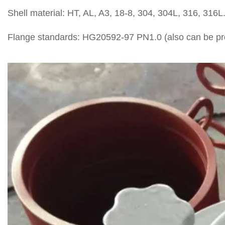
Shell material: HT, AL, A3, 18-8, 304, 304L, 316, 316L
Flange standards: HG20592-97 PN1.0 (also can be prod