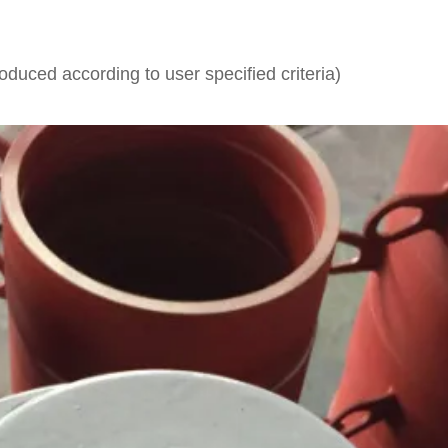
.
uced according to user specified criteria)