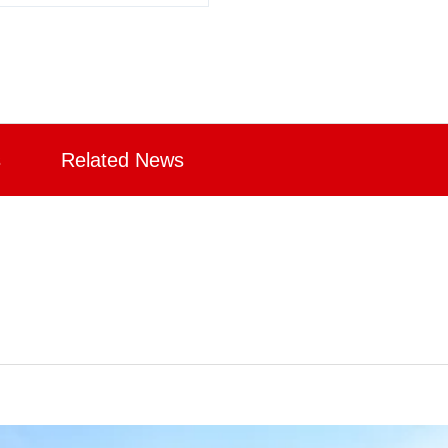
s
Related News