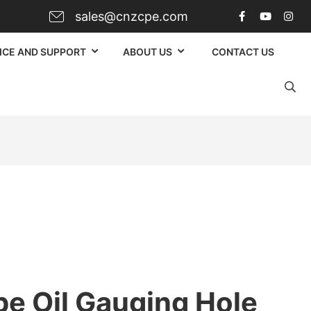
sales@cnzcpe.com
ICE AND SUPPORT
ABOUT US
CONTACT US
pe Oil Gauging Hole