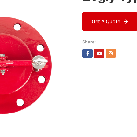
Get A Quote
Share: