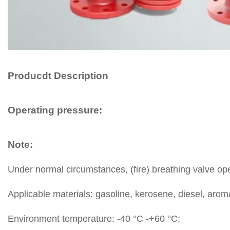
Producdt Description
Operating pressure:
Note:
Under normal circumstances, (fire) breathing valve oper
Applicable materials: gasoline, kerosene, diesel, aroma
Environment temperature: -40 °C -+60 °C;