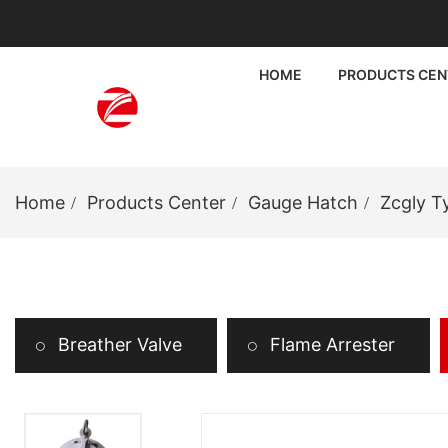
HOME
PRODUCTS CEN
Home
Products Center
Gauge Hatch
Zcgly T
Breather Valve
Flame Arrester