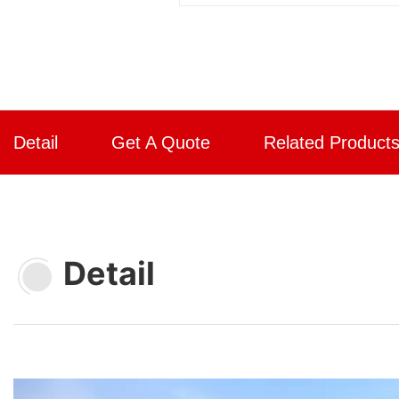
Detail
Get A Quote
Related Product
Detail