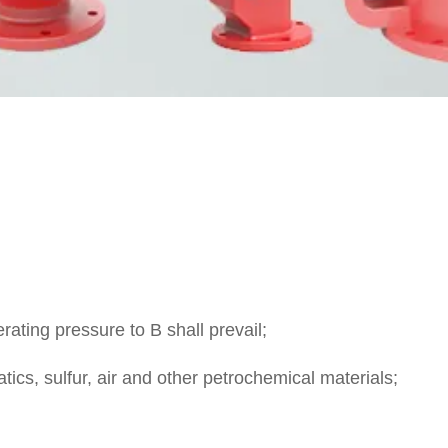
ating pressure to B shall prevail;
tics, sulfur, air and other petrochemical materials;