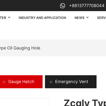
+8613777708044
TER
INDUSTRY AND APPLICATION
NEWS
SERV
ype Oil Gauging Hole
Gauge Hatch
Emergency Vent
Zcgly Ty