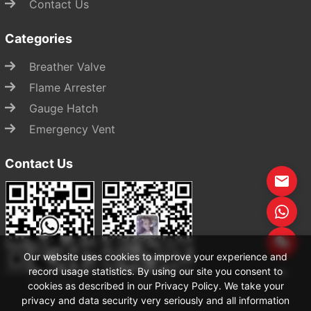
Contact Us
Categories
Breather Valve
Flame Arrester
Gauge Hatch
Emergency Vent
Contact Us
Start Chat
Our website uses cookies to improve your experience and
record usage statistics. By using our site you consent to
WhatsApp
WeChat
cookies as described in our Privacy Policy. We take your
privacy and data security very seriously and all information