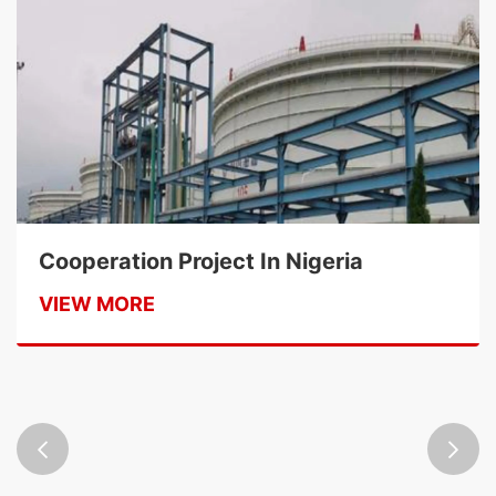
Cooperation Project In Nigeria
VIEW MORE