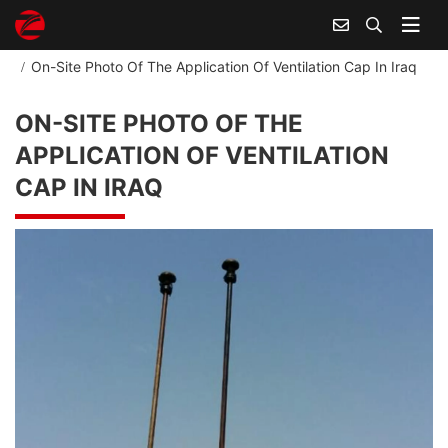
Home
Industry And Application
On-Site Photo Of The Application Of Ventilation Cap In Iraq
ON-SITE PHOTO OF THE
APPLICATION OF VENTILATION
CAP IN IRAQ