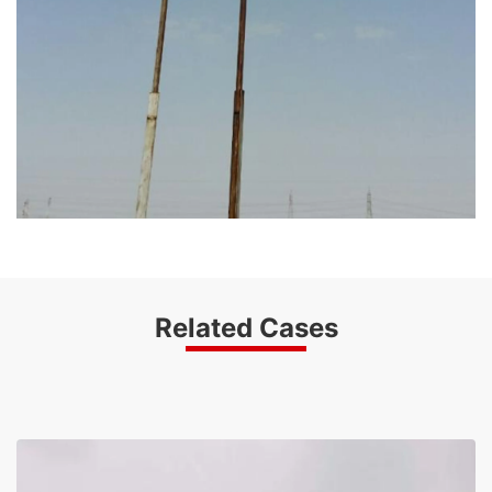
Related Cases