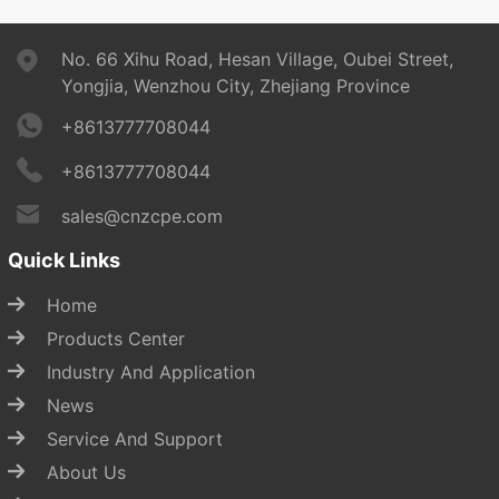
No. 66 Xihu Road, Hesan Village, Oubei Street,
Yongjia, Wenzhou City, Zhejiang Province
+8613777708044
+8613777708044
sales@cnzcpe.com
Quick Links
Home
Products Center
Industry And Application
News
Service And Support
About Us